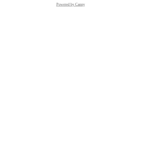
Powered by Canny