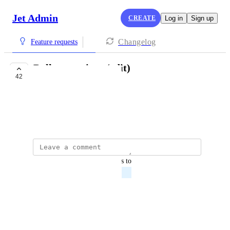
Jet Admin
CREATE
Log in
Sign up
Changelog
Feature requests
Bulk operations (edit)
42
PLANNED
Denis Platonov
June 4, 2021
updated the status to
Denis Platonov
Planned
Reply
·
·
March 4, 2022