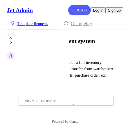
Jet Admin
CREATE
Log in
Sign up
Changelog
Template Requests
inventory management system
5
A
Alexis Gaitan
will be good to have a template of a full inventory 
management system with stock transfer from warehouseA 
to warehouseB, stock pdf reports, purchase order, etc
November 22, 2022
Powered by Canny